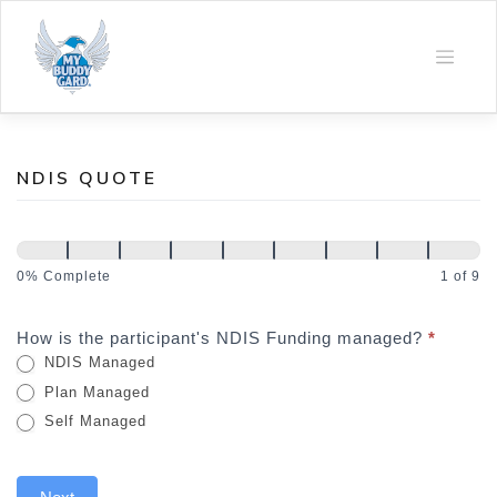
Skip
to
content
NDIS QUOTE
NDIS
Quote
0% Complete
1 of 9
How is the participant's NDIS Funding managed?
*
NDIS Managed
Plan Managed
Self Managed