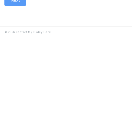
Next
© 2026
Contact My Buddy Gard